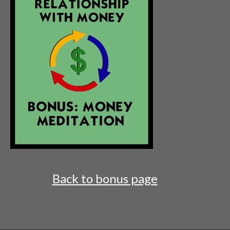
Back to bonus page