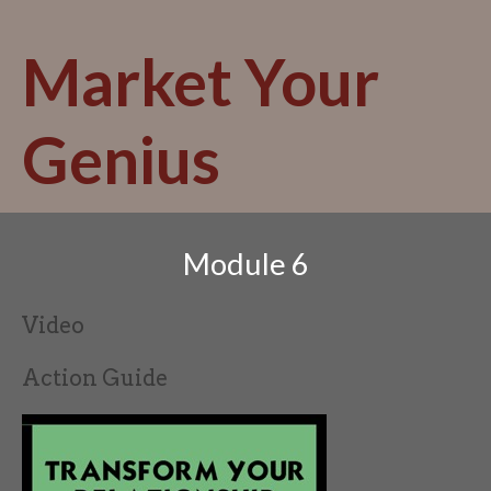
Skip
to
Market Your
content
Genius
Module 6
Video
Action Guide