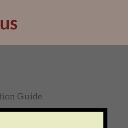
us
tion Guide