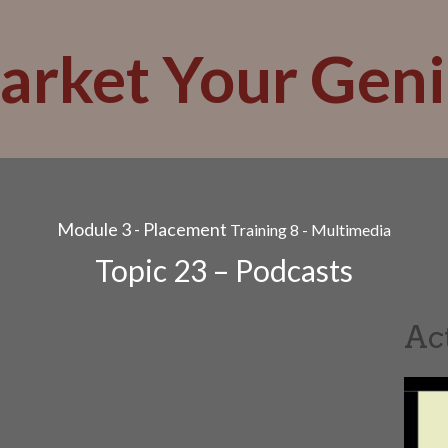
arket Your Geni
Module 3 - Placement
Training 8 - Multimedia
Topic 23 – Podcasts
Ac