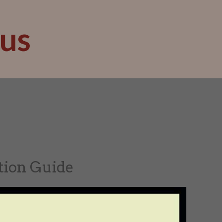
us
tion Guide