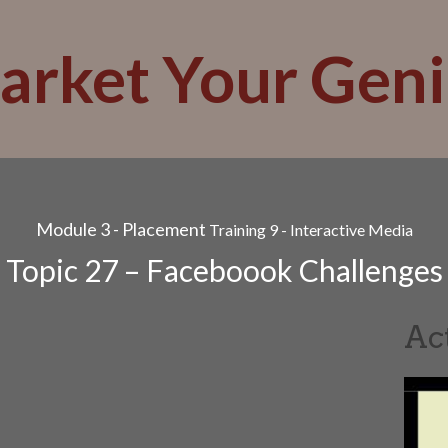
arket Your Geni
Module 3 - Placement
Training 9 - Interactive Media
Topic 27 – Faceboook Challenges
Ac