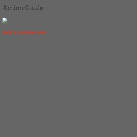
Action Guide
Back to programs page