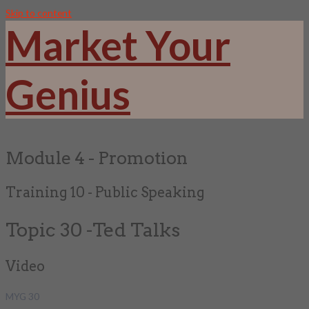
Skip to content
Market Your
Genius
Module 4 - Promotion
Training 10 - Public Speaking
Topic 30 -Ted Talks
Video
MYG 30