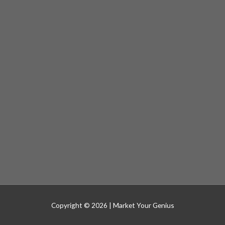
Copyright © 2026 |
Market Your Genius