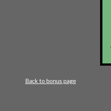
Back to bonus page