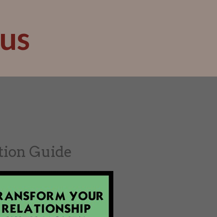
us
tion Guide