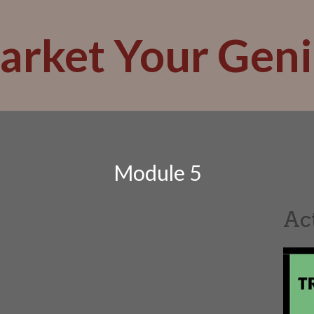
arket Your Geni
Module 5
Ac