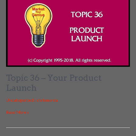
Topic 36 – Your Product
Launch
Uncategorized
/
chrismorda
Topic
Read More »
36
–
Your