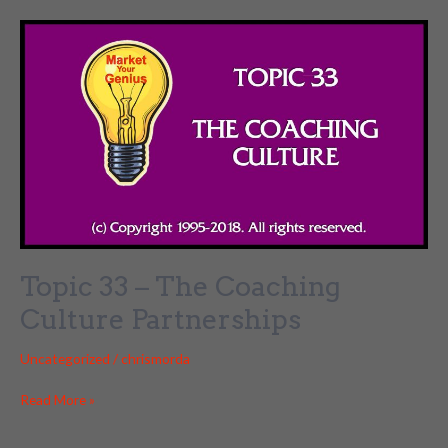
–
JV
Partnerships
Topic 33 – The Coaching
Culture Partnerships
Uncategorized
/
chrismorda
Topic
Read More »
33
–