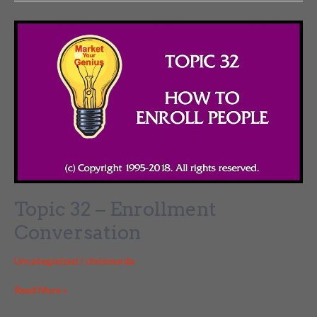
The
Coaching
Culture
Partnerships
Topic 32 – Enrollment
Conversation
Uncategorized
/
chrismorda
Topic
Read More »
32