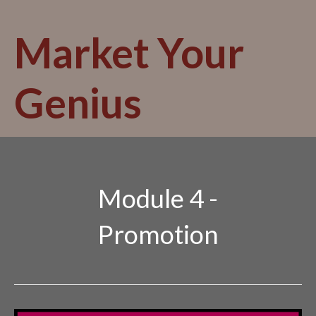
Skip
to
Market Your
content
Genius
Module 4 -
Promotion