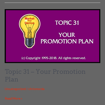
–
Enrollment
Conversation
Topic 31 – Your Promotion
Plan
Uncategorized
/
chrismorda
Topic
Read More »
31