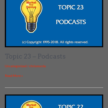
Topic 23 – Podcasts
Uncategorized
/
chrismorda
Topic
Read More »
23
–
Podcasts