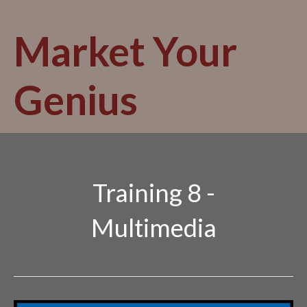
Skip
to
Market Your
content
Genius
Training 8 -
Multimedia